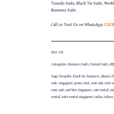
Tuxedo Suits, Black Tie Suits, Wedd
Business Suits
Call or Text Us on WhatsApp
CLIC
SKU:
333
Categories:
Business Suits
,
Formal Suits
,
RE
Tags:
bespoke
,
black tie
,
business
,
dinner
,
f
suits singapore
,
prom
,
rent
,
rent suit
,
rent s
rom
,
suit
,
suit hire singapore
,
suit rental
,
su
rental
,
suits rental singapore
,
tailor
,
tailors