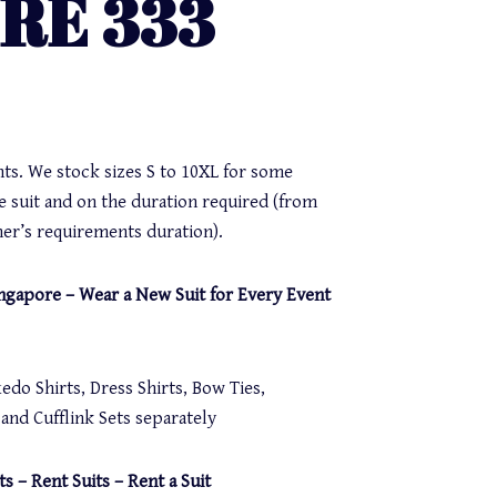
IRE 333
nts. We stock sizes S to 10XL for some
e suit and on the duration required (from
er’s requirements duration).
Singapore – Wear a New Suit for Every Event
do Shirts, Dress Shirts, Bow Ties,
nd Cufflink Sets separately
ts – Rent Suits – Rent a Suit