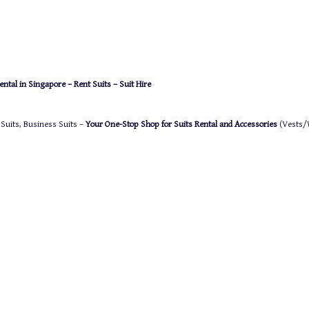
ntal in Singapore – Rent Suits – Suit Hire
 Suits, Business Suits –
Your One-Stop Shop for Suits Rental and Accessories
(Vests/W