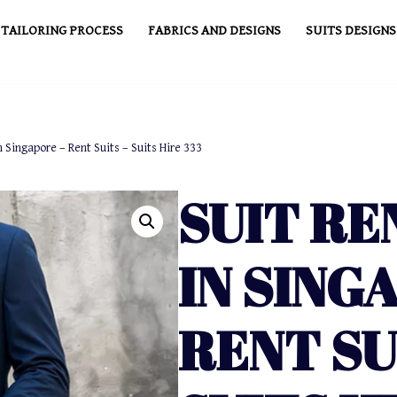
TAILORING PROCESS
FABRICS AND DESIGNS
SUITS DESIGNS
n Singapore – Rent Suits – Suits Hire 333
SUIT RE
IN SING
RENT SU