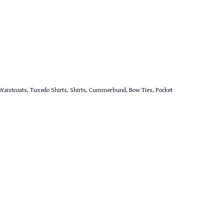
aistcoats, Tuxedo Shirts, Shirts, Cummerbund, Bow Ties, Pocket