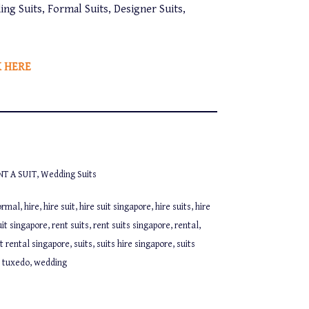
ing Suits, Formal Suits, Designer Suits,
K HERE
NT A SUIT
,
Wedding Suits
ormal
,
hire
,
hire suit
,
hire suit singapore
,
hire suits
,
hire
uit singapore
,
rent suits
,
rent suits singapore
,
rental
,
it rental singapore
,
suits
,
suits hire singapore
,
suits
,
tuxedo
,
wedding