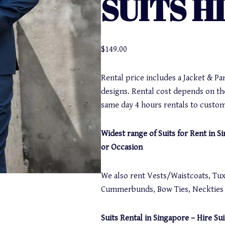
SUITS H
$
149.00
Rental price includes a Jacket & Pa
designs. Rental cost depends on th
same day 4 hours rentals to custom
Widest range of Suits for Rent in 
or Occasion
We also rent Vests/Waistcoats, Tuxe
Cummerbunds, Bow Ties, Neckties a
Suits Rental in Singapore – Hire Sui