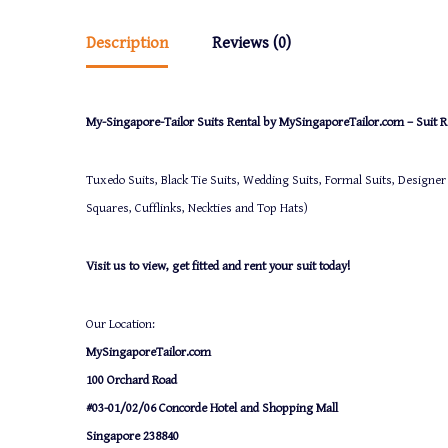
Description
Reviews (0)
My-Singapore-Tailor Suits Rental by MySingaporeTailor.com – Suit Re
Tuxedo Suits, Black Tie Suits, Wedding Suits, Formal Suits, Designer
Squares, Cufflinks, Neckties and Top Hats)
Visit us to view, get fitted and rent your suit today!
Our Location:
MySingaporeTailor.com
100 Orchard Road
#03-01/02/06 Concorde Hotel and Shopping Mall
Singapore 238840