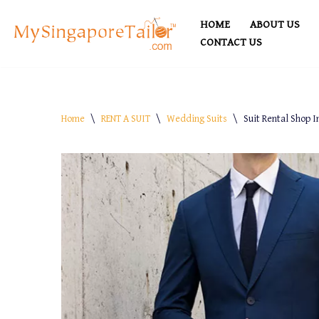
HOME
ABOUT US
Skip
CONTACT US
to
content
Home
\
RENT A SUIT
\
Wedding Suits
\
Suit Rental Shop I