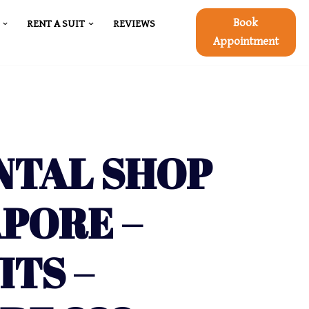
Book
RENT A SUIT
REVIEWS
Appointment
NTAL SHOP
APORE –
ITS –