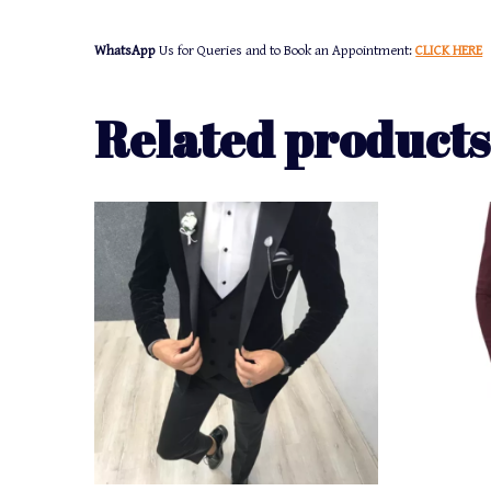
WhatsApp
Us for Queries and to Book an Appointment:
CLICK HERE
Related products