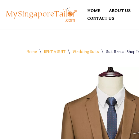
HOME
ABOUT US
Skip
CONTACT US
to
content
Home
\
RENT A SUIT
\
Wedding Suits
\
Suit Rental Shop I