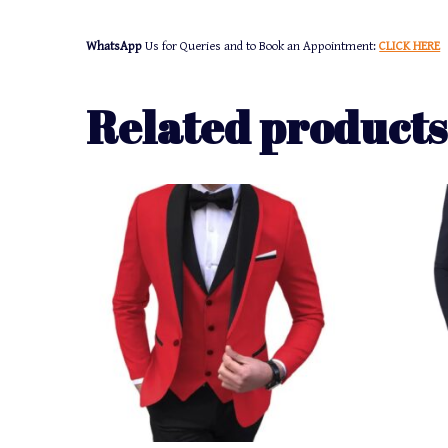
WhatsApp
Us for Queries and to Book an Appointment:
CLICK HERE
Related products