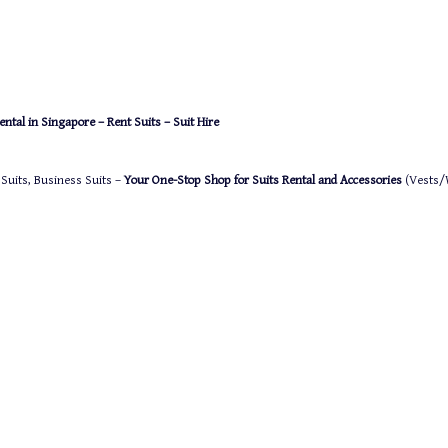
ntal in Singapore – Rent Suits – Suit Hire
 Suits, Business Suits –
Your One-Stop Shop for Suits Rental and Accessories
(Vests/W