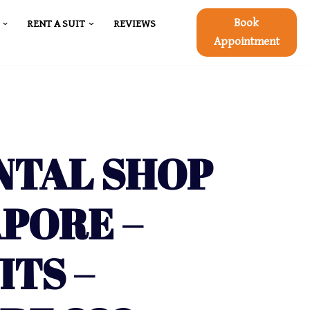
Book
RENT A SUIT
REVIEWS
Appointment
NTAL SHOP
APORE –
ITS –