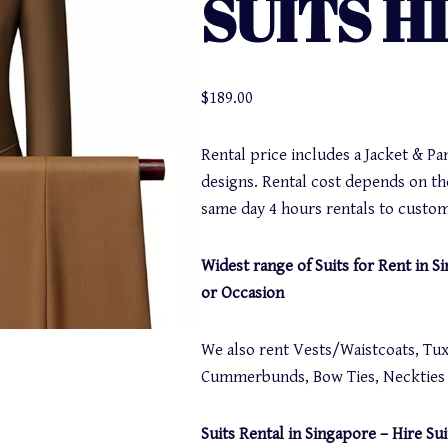
SUITS H
$
189.00
Rental price includes a Jacket & Pa
designs. Rental cost depends on th
same day 4 hours rentals to custom
Widest range of Suits for Rent in 
or Occasion
We also rent Vests/Waistcoats, Tuxe
Cummerbunds, Bow Ties, Neckties a
Suits Rental in Singapore – Hire Sui