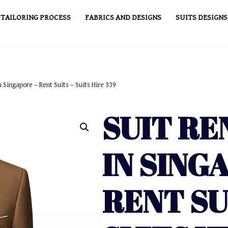
TAILORING PROCESS
FABRICS AND DESIGNS
SUITS DESIGNS
n Singapore – Rent Suits – Suits Hire 339
SUIT RE
IN SING
RENT SU