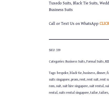
Tuxedo Suits, Black Tie Suits, Wedd
Business Suits
Call or Text Us on WhatsApp
CLIC
SKU:
339
Categories:
Business Suits
,
Formal Suits
,
RE
Tags:
bespoke
,
black tie
,
business
,
dinner
,
f
suits singapore
,
prom
,
rent
,
rent suit
,
rent s
rom
,
suit
,
suit hire singapore
,
suit rental
,
su
rental
,
suits rental singapore
,
tailor
,
tailors