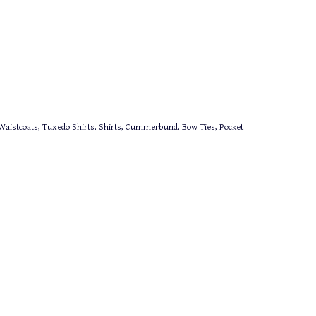
aistcoats, Tuxedo Shirts, Shirts, Cummerbund, Bow Ties, Pocket