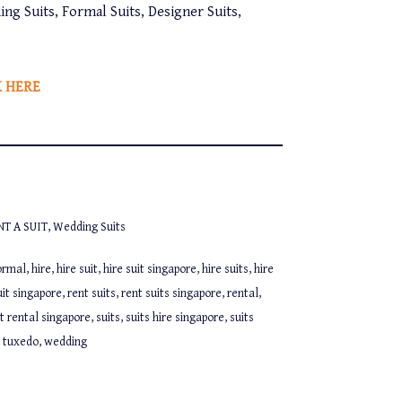
ing Suits, Formal Suits, Designer Suits,
K HERE
NT A SUIT
,
Wedding Suits
ormal
,
hire
,
hire suit
,
hire suit singapore
,
hire suits
,
hire
uit singapore
,
rent suits
,
rent suits singapore
,
rental
,
it rental singapore
,
suits
,
suits hire singapore
,
suits
,
tuxedo
,
wedding