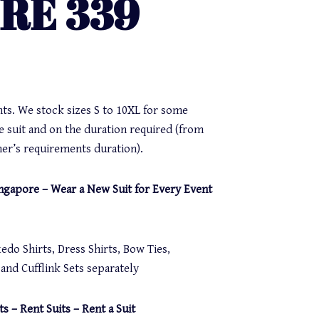
IRE 339
nts. We stock sizes S to 10XL for some
e suit and on the duration required (from
er’s requirements duration).
Singapore – Wear a New Suit for Every Event
do Shirts, Dress Shirts, Bow Ties,
nd Cufflink Sets separately
ts – Rent Suits – Rent a Suit