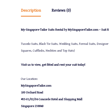
Description
Reviews (0)
My-Singapore-Tailor Suits Rental by MySingaporeTailor.com – Suit Re
Tuxedo Suits, Black Tie Suits, Wedding Suits, Formal Suits, Designer
Squares, Cufflinks, Neckties and Top Hats)
Visit us to view, get fitted and rent your suit today!
Our Location:
MySingaporeTailor.com
100 Orchard Road
#03-01/02/06 Concorde Hotel and Shopping Mall
Singapore 238840