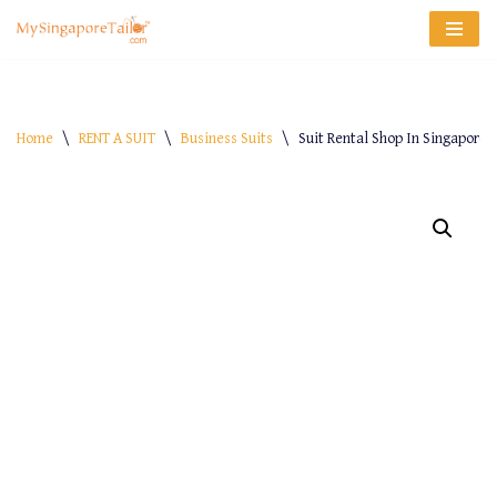
Skip
to
content
Home
\
RENT A SUIT
\
Business Suits
\
Suit Rental Shop In Singapore –