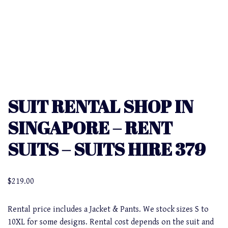
SUIT RENTAL SHOP IN
SINGAPORE – RENT
SUITS – SUITS HIRE 379
$
219.00
Rental price includes a Jacket & Pants. We stock sizes S to
10XL for some designs. Rental cost depends on the suit and