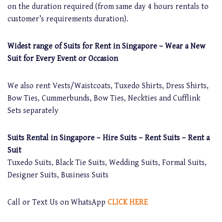
on the duration required (from same day 4 hours rentals to
customer’s requirements duration).
Widest range of Suits for Rent in Singapore – Wear a New
Suit for Every Event or Occasion
We also rent Vests/Waistcoats, Tuxedo Shirts, Dress Shirts,
Bow Ties, Cummerbunds, Bow Ties, Neckties and Cufflink
Sets separately
Suits Rental in Singapore – Hire Suits – Rent Suits – Rent a
Suit
Tuxedo Suits, Black Tie Suits, Wedding Suits, Formal Suits,
Designer Suits, Business Suits
Call or Text Us on WhatsApp
CLICK HERE