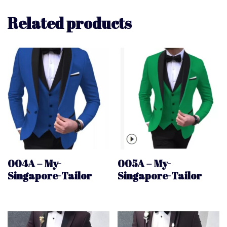
Related products
004A – My-
005A – My-
Singapore-Tailor
Singapore-Tailor