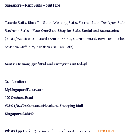
Singapore – Rent Suits – Suit Hire
Tuxedo Suits, Black Tie Suits, Wedding Suits, Formal Suits, Designer Suits,
Business Suits –
Your One-Stop Shop for Suits Rental and Accessories
(Vests/Waistcoats, Tuxedo Shirts, Shirts, Cummerbund, Bow Ties, Pocket
Squares, Cufflinks, Neckties and Top Hats)
Visit us to view, get fitted and rent your suit today!
Our Location:
MySingaporeTailor.com
100 Orchard Road
#03-01/02/06 Concorde Hotel and Shopping Mall
Singapore 238840
WhatsApp
Us for Queries and to Book an Appointment:
CLICK HERE