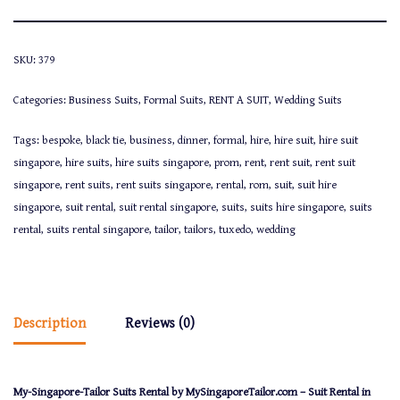
SKU:
379
Categories:
Business Suits
,
Formal Suits
,
RENT A SUIT
,
Wedding Suits
Tags:
bespoke
,
black tie
,
business
,
dinner
,
formal
,
hire
,
hire suit
,
hire suit
singapore
,
hire suits
,
hire suits singapore
,
prom
,
rent
,
rent suit
,
rent suit
singapore
,
rent suits
,
rent suits singapore
,
rental
,
rom
,
suit
,
suit hire
singapore
,
suit rental
,
suit rental singapore
,
suits
,
suits hire singapore
,
suits
rental
,
suits rental singapore
,
tailor
,
tailors
,
tuxedo
,
wedding
Description
Reviews (0)
My-Singapore-Tailor Suits Rental by MySingaporeTailor.com – Suit Rental in