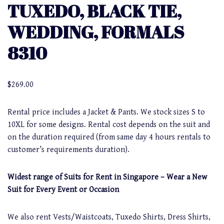
TUXEDO, BLACK TIE,
WEDDING, FORMALS
8310
$
269.00
Rental price includes a Jacket & Pants. We stock sizes S to
10XL for some designs. Rental cost depends on the suit and
on the duration required (from same day 4 hours rentals to
customer’s requirements duration).
Widest range of Suits for Rent in Singapore – Wear a New
Suit for Every Event or Occasion
We also rent Vests/Waistcoats, Tuxedo Shirts, Dress Shirts,