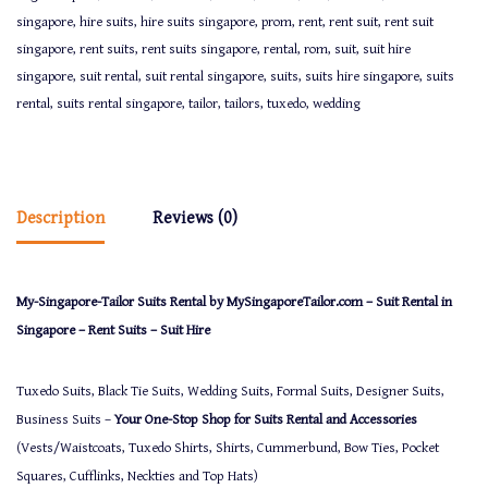
singapore
,
hire suits
,
hire suits singapore
,
prom
,
rent
,
rent suit
,
rent suit
singapore
,
rent suits
,
rent suits singapore
,
rental
,
rom
,
suit
,
suit hire
singapore
,
suit rental
,
suit rental singapore
,
suits
,
suits hire singapore
,
suits
rental
,
suits rental singapore
,
tailor
,
tailors
,
tuxedo
,
wedding
Description
Reviews (0)
My-Singapore-Tailor Suits Rental by MySingaporeTailor.com – Suit Rental in
Singapore – Rent Suits – Suit Hire
Tuxedo Suits, Black Tie Suits, Wedding Suits, Formal Suits, Designer Suits,
Business Suits –
Your One-Stop Shop for Suits Rental and Accessories
(Vests/Waistcoats, Tuxedo Shirts, Shirts, Cummerbund, Bow Ties, Pocket
Squares, Cufflinks, Neckties and Top Hats)