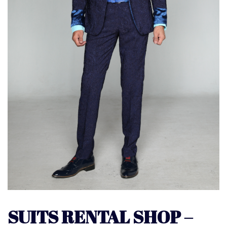
SUITS RENTAL SHOP –