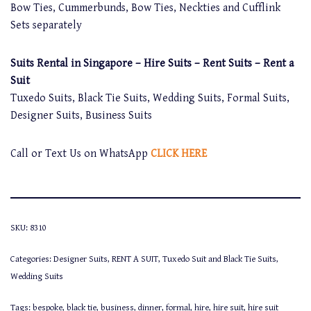
Bow Ties, Cummerbunds, Bow Ties, Neckties and Cufflink
Sets separately
Suits Rental in Singapore – Hire Suits – Rent Suits – Rent a
Suit
Tuxedo Suits, Black Tie Suits, Wedding Suits, Formal Suits,
Designer Suits, Business Suits
Call or Text Us on WhatsApp
CLICK HERE
SKU:
8310
Categories:
Designer Suits
,
RENT A SUIT
,
Tuxedo Suit and Black Tie Suits
,
Wedding Suits
Tags:
bespoke
,
black tie
,
business
,
dinner
,
formal
,
hire
,
hire suit
,
hire suit