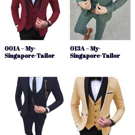
001A – My-
013A – My-
Singapore-Tailor
Singapore-Tailor