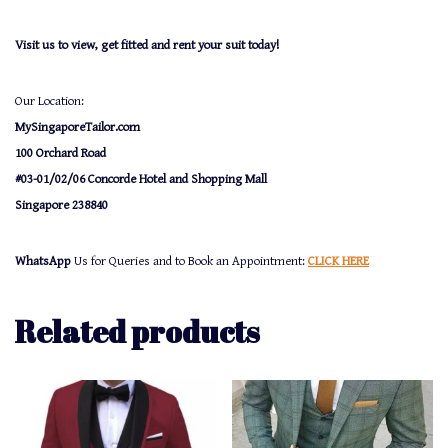
Visit us to view, get fitted and rent your suit today!
Our Location:
MySingaporeTailor.com
100 Orchard Road
#03-01/02/06 Concorde Hotel and Shopping Mall
Singapore 238840
WhatsApp
Us for Queries and to Book an Appointment:
CLICK HERE
Related products