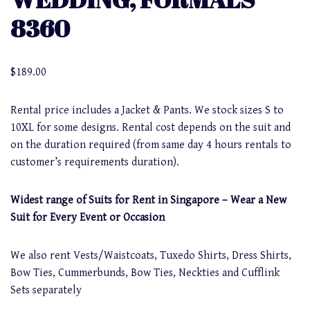
8360
$
189.00
Rental price includes a Jacket & Pants. We stock sizes S to
10XL for some designs. Rental cost depends on the suit and
on the duration required (from same day 4 hours rentals to
customer’s requirements duration).
Widest range of Suits for Rent in Singapore – Wear a New
Suit for Every Event or Occasion
We also rent Vests/Waistcoats, Tuxedo Shirts, Dress Shirts,
Bow Ties, Cummerbunds, Bow Ties, Neckties and Cufflink
Sets separately