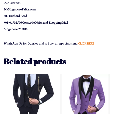
Our Location:
MySingaporeTailor.com
100 Orchard Road
#03-01/02/06 Concorde Hotel and Shopping Mall
Singapore 238840
WhatsApp
Us for Queries and to Book an Appointment:
CLICK HERE
Related products