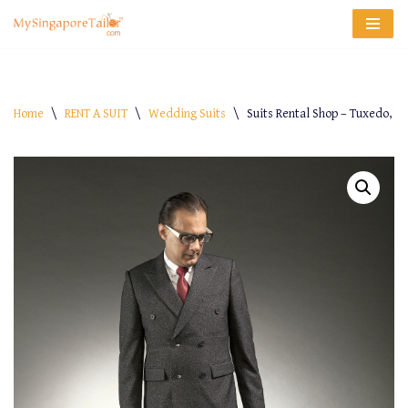
Skip
to
content
Home
\
RENT A SUIT
\
Wedding Suits
\
Suits Rental Shop – Tuxedo, B