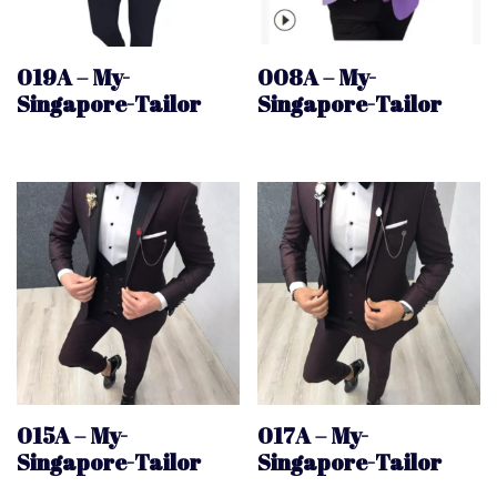
019A – My-
008A – My-
Singapore-Tailor
Singapore-Tailor
015A – My-
017A – My-
Singapore-Tailor
Singapore-Tailor