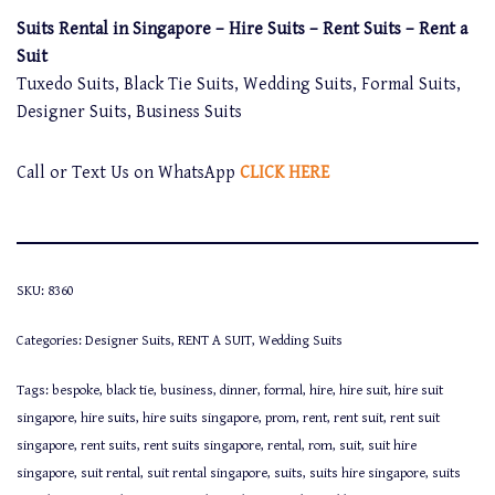
Suits Rental in Singapore – Hire Suits – Rent Suits – Rent a
Suit
Tuxedo Suits, Black Tie Suits, Wedding Suits, Formal Suits,
Designer Suits, Business Suits
Call or Text Us on WhatsApp
CLICK HERE
SKU:
8360
Categories:
Designer Suits
,
RENT A SUIT
,
Wedding Suits
Tags:
bespoke
,
black tie
,
business
,
dinner
,
formal
,
hire
,
hire suit
,
hire suit
singapore
,
hire suits
,
hire suits singapore
,
prom
,
rent
,
rent suit
,
rent suit
singapore
,
rent suits
,
rent suits singapore
,
rental
,
rom
,
suit
,
suit hire
singapore
,
suit rental
,
suit rental singapore
,
suits
,
suits hire singapore
,
suits