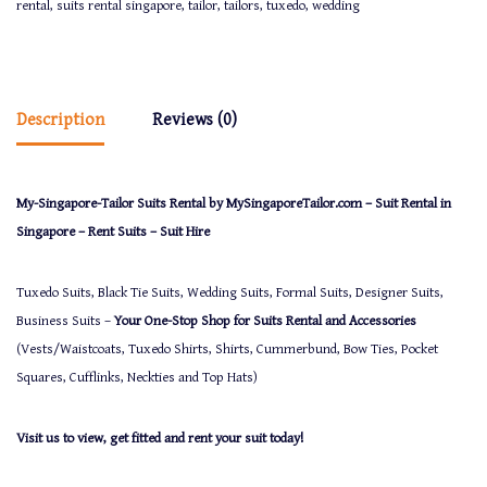
rental
,
suits rental singapore
,
tailor
,
tailors
,
tuxedo
,
wedding
Description
Reviews (0)
My-Singapore-Tailor Suits Rental by MySingaporeTailor.com – Suit Rental in
Singapore – Rent Suits – Suit Hire
Tuxedo Suits, Black Tie Suits, Wedding Suits, Formal Suits, Designer Suits,
Business Suits –
Your One-Stop Shop for Suits Rental and Accessories
(Vests/Waistcoats, Tuxedo Shirts, Shirts, Cummerbund, Bow Ties, Pocket
Squares, Cufflinks, Neckties and Top Hats)
Visit us to view, get fitted and rent your suit today!