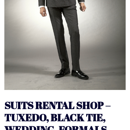
SUITS RENTAL SHOP –
TUXEDO, BLACK TIE,
WEDDING, FORMALS